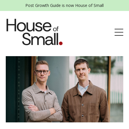
Post Growth Guide is now House of Small