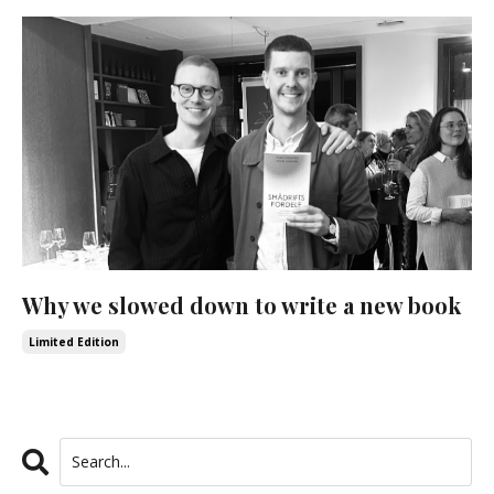
Why we slowed down to write a new book
Limited Edition