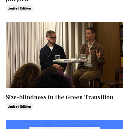
Limited Edition
Size-blindness in the Green Transition
Limited Edition