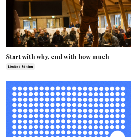
Start with why, end with how much
Limited Edition