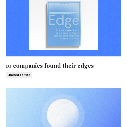
10 companies found their edges
Limited Edition