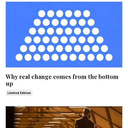
Why real change comes from the bottom
up
Limited Edition