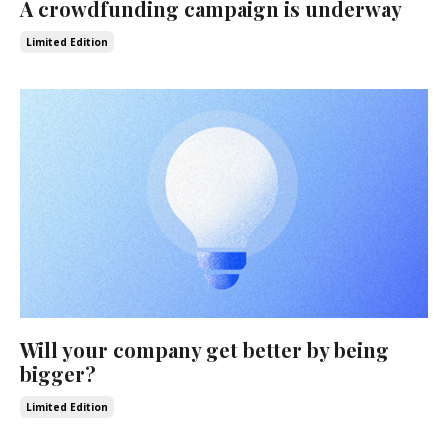
A crowdfunding campaign is underway
Limited Edition
Will your company get better by being
bigger?
Limited Edition