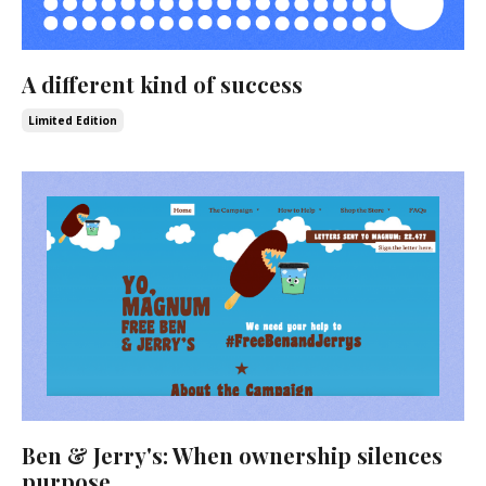
A different kind of success
Limited Edition
Ben & Jerry's: When ownership silences
purpose