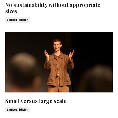
No sustainability without appropriate
sizes
Limited Edition
Small versus large scale
Limited Edition