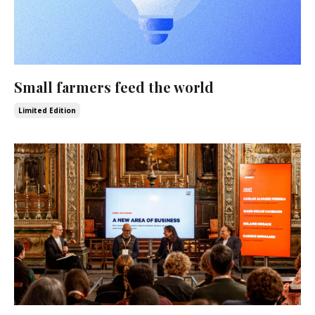
Small farmers feed the world
Limited Edition