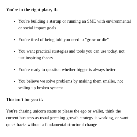
You're in the right place, if:
You're building a startup or running an SME with environmental
or social impact goals
You're tired of being told you need to "grow or die"
You want practical strategies and tools you can use today, not
just inspiring theory
You're ready to question whether bigger is always better
You believe we solve problems by making them smaller, not
scaling up broken systems
This isn't for you if:
You're chasing unicorn status to please the ego or wallet, think the
current business-as-usual greening growth strategy is working, or want
quick hacks without a fundamental structural change.