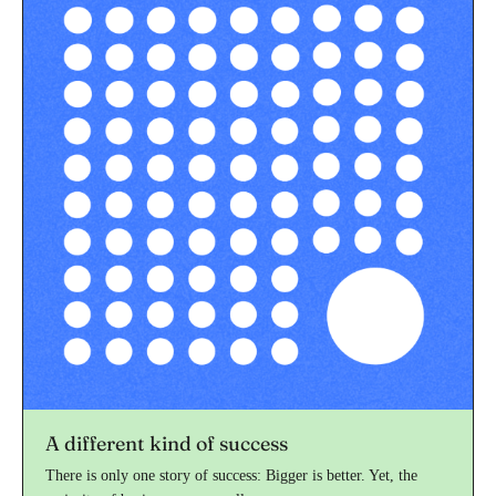
A different kind of success
There is only one story of success: Bigger is better. Yet, the