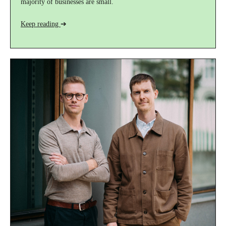
majority of businesses are small.
Keep reading
➔