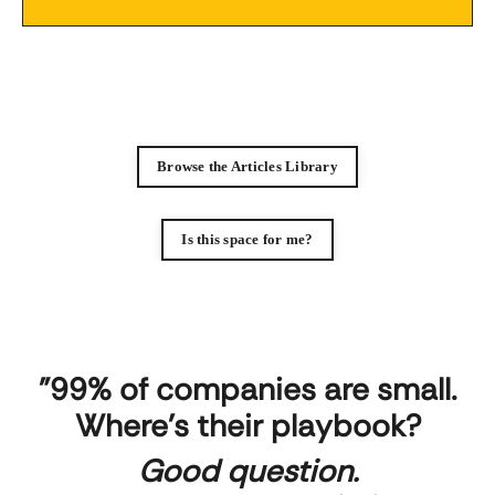
Browse the Articles Library
Is this space for me?
"99% of companies are small.
Where's their playbook?
Good question.