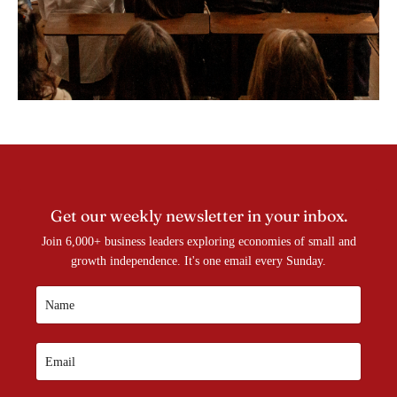
Get our weekly newsletter in your inbox.
Join 6,000+ business leaders exploring economies of small and
growth independence. It's one email every Sunday.