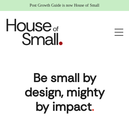
Post Growth Guide is now House of Small
Be small by
design, mighty
by impact
.