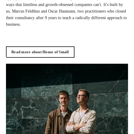
ways that limitless and growth-obsessed companies can't. It's built by
us, Marcus Feldthus and Oscar Haumann, two practitioners who closed
their consultancy after 9 years to teach a radically different approach to
business.
Read more about House of Small