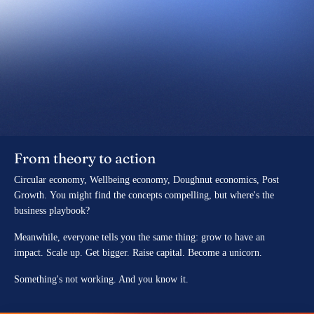
From theory to action
Circular economy, Wellbeing economy, Doughnut economics, Post
Growth. You might find the concepts compelling, but where's the
business playbook?
Meanwhile, everyone tells you the same thing:
grow to have an
impact.
Scale up. Get bigger. Raise capital. Become a unicorn.
Something's not working. And you know it.