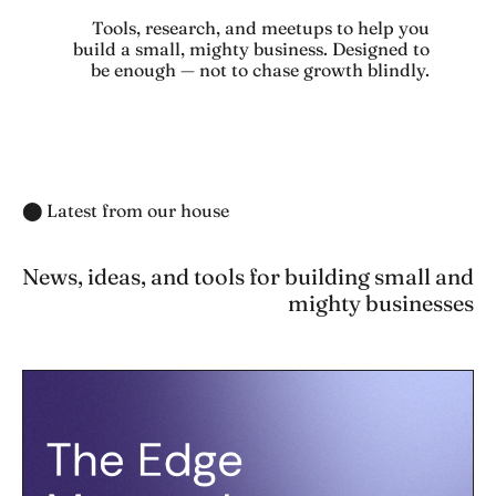
Tools, research, and meetups to help you
build a small, mighty business. Designed to
be enough — not to chase growth blindly.
⬤ Latest from our house
News, ideas, and tools for building small and
mighty businesses