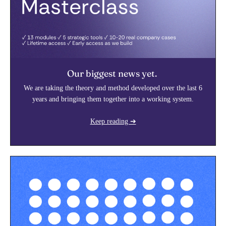
Our biggest news yet.
We are taking the theory and method developed over the last 6
years and bringing them together into a working system.
Keep reading ➔