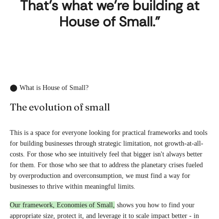
That's what we're building at
House of Small."
⬤ What is House of Small?
The evolution of small
This is a space for everyone looking for practical frameworks and tools
for building businesses through strategic limitation, not growth-at-all-
costs. For those who see intuitively feel that bigger isn't always better
for them. For those who see that to address the planetary crises fueled
by overproduction and overconsumption, we must find a way for
businesses to thrive within meaningful limits.
Our framework, Economies of Small,
shows you how to find your
appropriate size, protect it, and leverage it to scale impact better - in