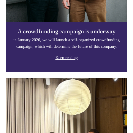
A crowdfunding campaign is underway
in January 2026, we will launch a self-organized crowdfunding
campaign, which will determine the future of this company.
Keep reading