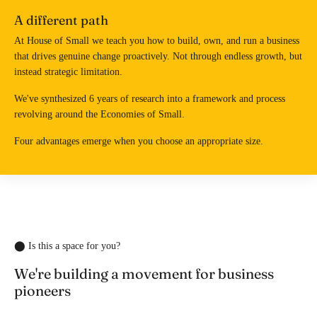
A different path
At House of Small we teach you how to build, own, and run a business
that drives genuine change proactively. Not through endless growth, but
instead strategic limitation.
We've synthesized 6 years of research into a framework and process
revolving around the Economies of Small.
Four advantages emerge when you choose an appropriate size.
⬤ Is this a space for you?
We're building a movement for business
pioneers