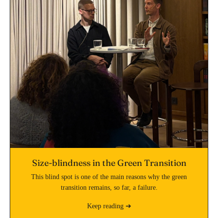
Size-blindness in the Green Transition
This blind spot is one of the main reasons why the green
transition remains, so far, a failure.
Keep reading ➔