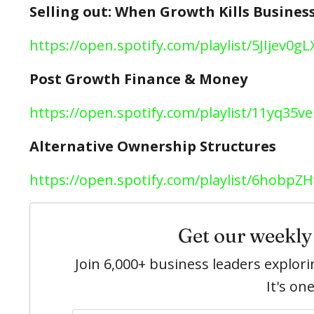
Selling out: When Growth Kills Busines
https://open.spotify.com/playlist/5JIjev
Post Growth Finance & Money
https://open.spotify.com/playlist/11yq35
Alternative Ownership Structures
https://open.spotify.com/playlist/6hob
Get our weekly 
Join 6,000+ business leaders explo
It's on