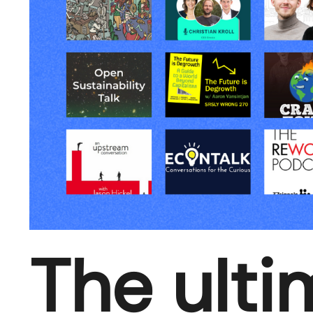
The ulti