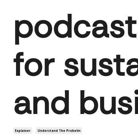
podcast 
for susta
and bus
Explainer
Understand The Probelm