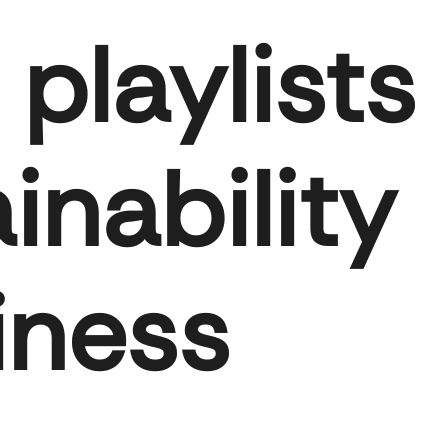
playlists
inability
iness