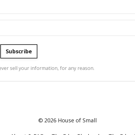
Subscribe
ver sell your information, for any reason.
© 2026 House of Small