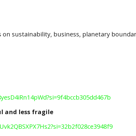
 on sustainability, business, planetary bounda
c8x8yesD4iRn14pWd?si=9f4bccb305dd467b
l and less fragile
Ii7Uvk2QBSXPX7Hs2?si=32b2f028ce3948f9