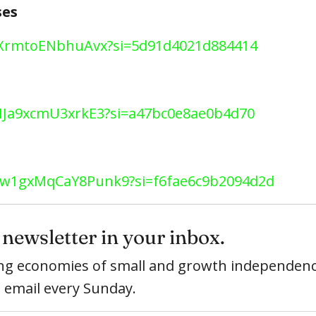
ses
0gLXrmtoENbhuAvx?si=5d91d4021d884414
veIJa9xcmU3xrkE3?si=a47bc0e8ae0b4d70
pZHw1gxMqCaY8Punk9?si=f6fae6c9b2094d2d
newsletter in your inbox.
ring economies of small and growth independenc
e email every Sunday.