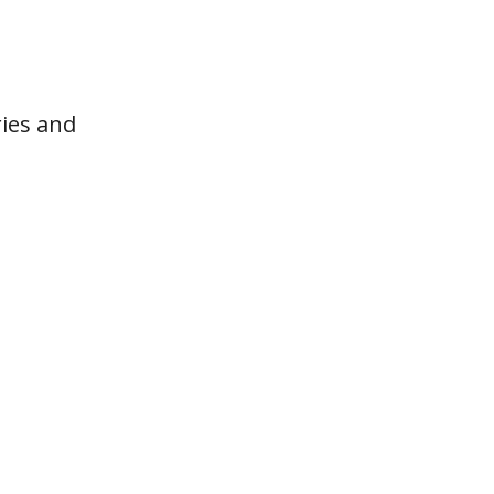
ries and