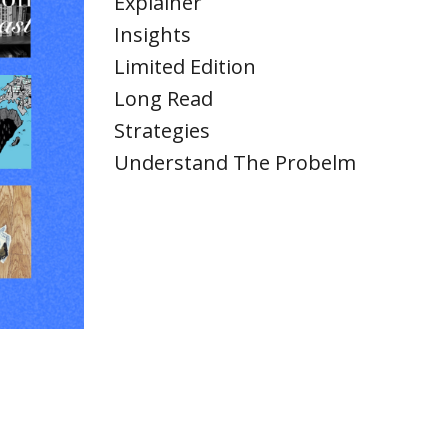
Explainer
Insights
Limited Edition
Long Read
Strategies
Understand The Probelm