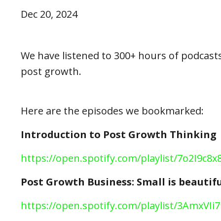
Dec 20, 2024
We have listened to 300+ hours of podcasts
post growth.
Here are the episodes we bookmarked:
Introduction to Post Growth Thinking
h
ttps://open.spotify.com/playlist/7o2I9
Post Growth Business: Small is beautifu
https://open.spotify.com/playlist/3AmxV