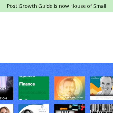
Post Growth Guide is now House of Small