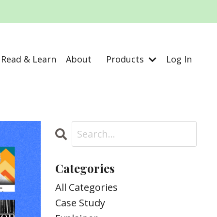
Read & Learn
About
Products
Log In
Categories
All Categories
Case Study