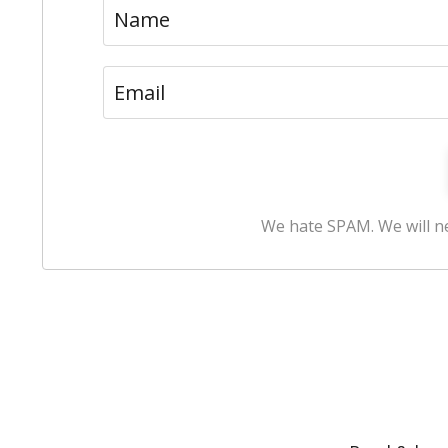
We hate SPAM. We will ne