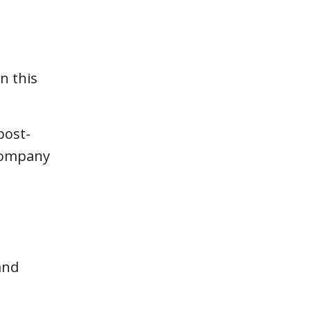
n this
post-
 company
and