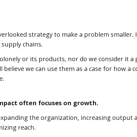
overlooked strategy to make a problem smaller. I
a supply chains.
lonely or its products, nor do we consider it a 
l believe we can use them as a case for how a
ze.
impact often focuses on growth.
xpanding the organization, increasing output 
mizing reach.