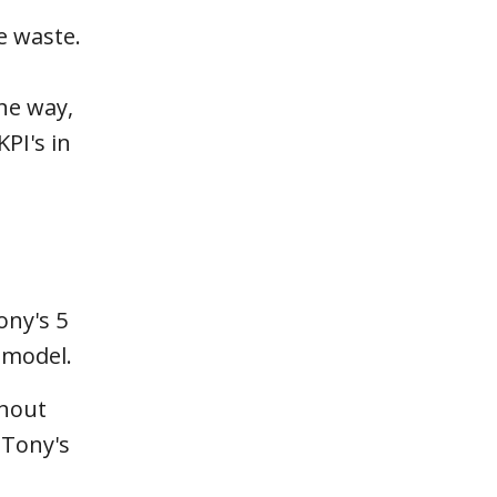
e waste.
the way,
KPI's in
ony's 5
 model.
thout
 Tony's