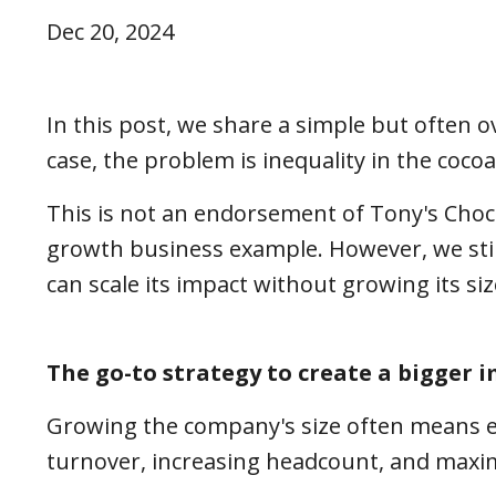
Dec 20, 2024
In this post, we share a simple but often 
case, the problem is inequality in the coco
This is not an endorsement of Tony's Choco
growth business example. However, we stil
can scale its impact without growing its si
The go-to strategy to create a bigger 
Growing the company's size often means e
turnover, increasing headcount, and maxi