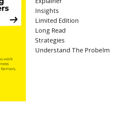
Explainer
Insights
Limited Edition
Long Read
Strategies
Understand The Probelm