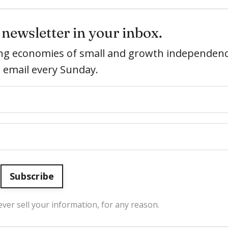
newsletter in your inbox.
ring economies of small and growth independenc
e email every Sunday.
Subscribe
ver sell your information, for any reason.