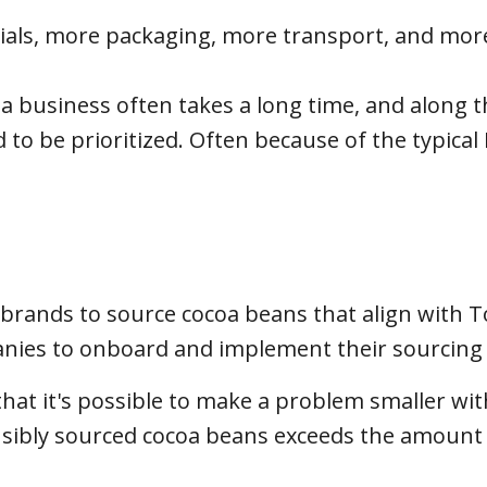
ials, more packaging, more transport, and mor
 a business often takes a long time, and along 
 to be prioritized. Often because of the typical 
 brands to source cocoa beans that align with T
mpanies to onboard and implement their sourcing
hat it's possible to make a problem smaller wi
nsibly sourced cocoa beans exceeds the amount