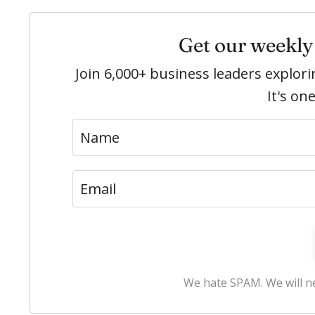
Get our weekly 
Join 6,000+ business leaders explo
It's on
We hate SPAM. We will ne