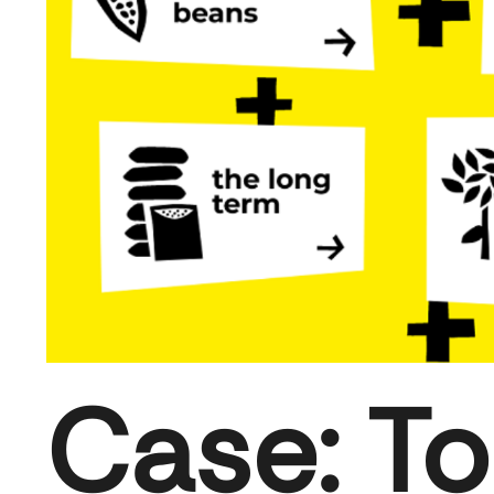
Case: To