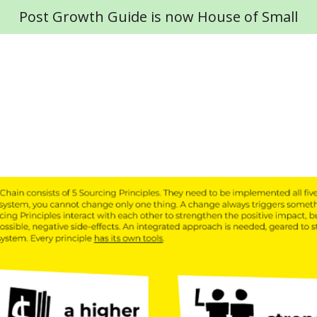
Post Growth Guide is now House of Small