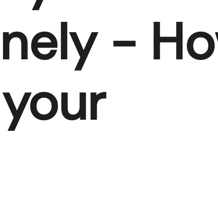
nely - H
 your