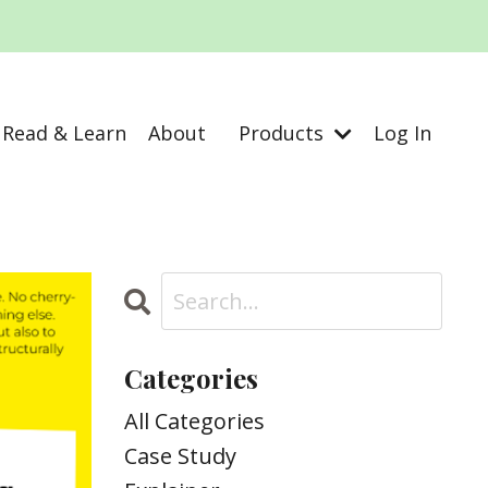
Read & Learn
About
Products
Log In
Categories
All Categories
Case Study