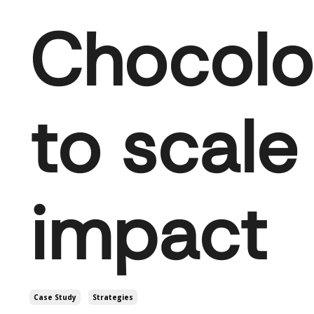
Chocolo
to scale
impact
Case Study
Strategies