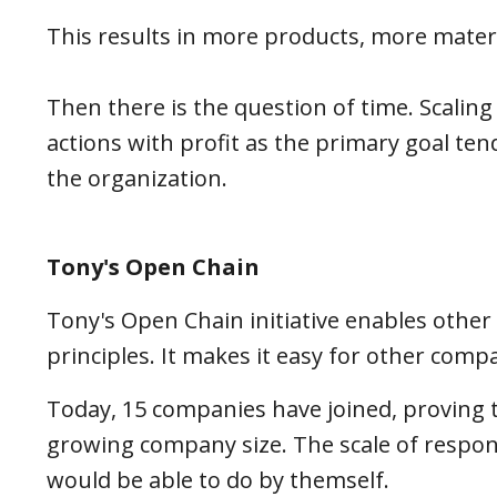
This results in more products, more mater
Then there is the question of time. Scaling
actions with profit as the primary goal tend
the organization.
Tony's Open Chain
Tony's Open Chain initiative enables other
principles. It makes it easy for other co
Today, 15 companies have joined, proving t
growing company size. The scale of respo
would be able to do by themself.