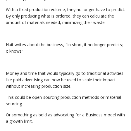
With a fixed production volume, they no longer have to predict.
By only producing what is ordered, they can calculate the
amount of materials needed, minimizing their waste.
Huit writes about the business, "In short, it no longer predicts;
it knows"
Money and time that would typically go to traditional activities
like paid advertising can now be used to scale their impact
without increasing production size.
This could be open-sourcing production methods or material
sourcing.
Or something as bold as advocating for a Business model with
a growth limit.