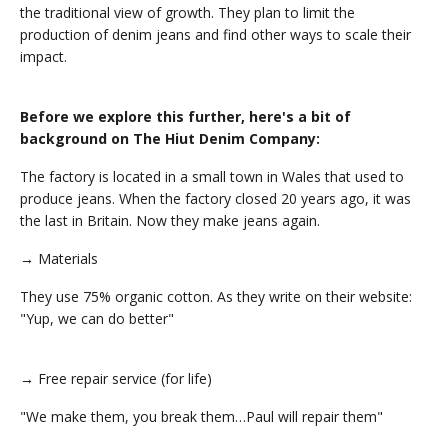
the traditional view of growth. They plan to limit the
production of denim jeans and find other ways to scale their
impact.
Before we explore this further, here's a bit of
background on The Hiut Denim Company:
The factory is located in a small town in Wales that used to
produce jeans. When the factory closed 20 years ago, it was
the last in Britain. Now they make jeans again.
→ Materials
They use 75% organic cotton. As they write on their website:
"Yup, we can do better"
→ Free repair service (for life)
"We make them, you break them…Paul will repair them"