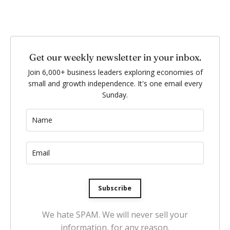
Get our weekly newsletter in your inbox.
Join 6,000+ business leaders exploring economies of
small and growth independence. It's one email every
Sunday.
Subscribe
We hate SPAM. We will never sell your
information, for any reason.