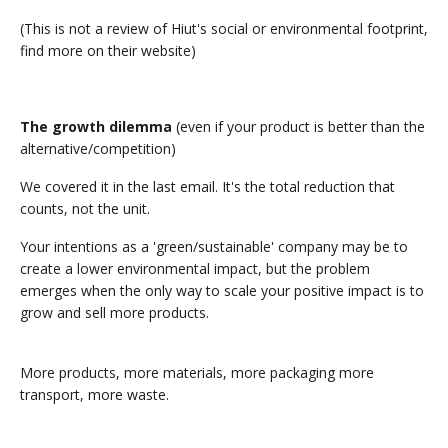
(This is not a review of Hiut's social or environmental footprint,
find more on their website)
The growth dilemma
(even if your product is better than the
alternative/competition)
We covered it in the last email. It's the total reduction that
counts, not the unit.
Your intentions as a 'green/sustainable' company may be to
create a lower environmental impact, but the problem
emerges when the only way to scale your positive impact is to
grow and sell more products.
More products, more materials, more packaging more
transport, more waste.