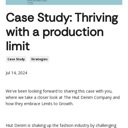
Case Study: Thriving
with a production
limit
Case Study
Strategies
Jul 14, 2024
We've been looking forward to sharing this case with you,
where we take a closer look at The Hiut Denim Company and
how they embrace Limits to Growth.
Hiut Denim is shaking up the fashion industry by challenging