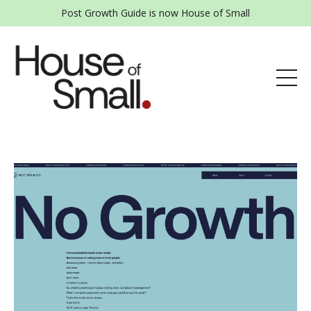
Post Growth Guide is now House of Small