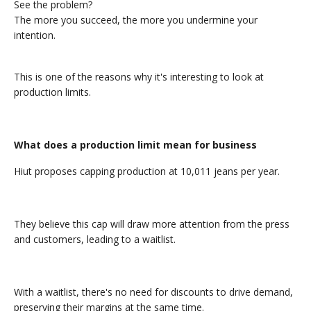
See the problem?
The more you succeed, the more you undermine your
intention.
This is one of the reasons why it's interesting to look at
production limits.
What does a production limit mean for business
Hiut proposes capping production at 10,011 jeans per year.
They believe this cap will draw more attention from the press
and customers, leading to a waitlist.
With a waitlist, there's no need for discounts to drive demand,
preserving their margins at the same time.