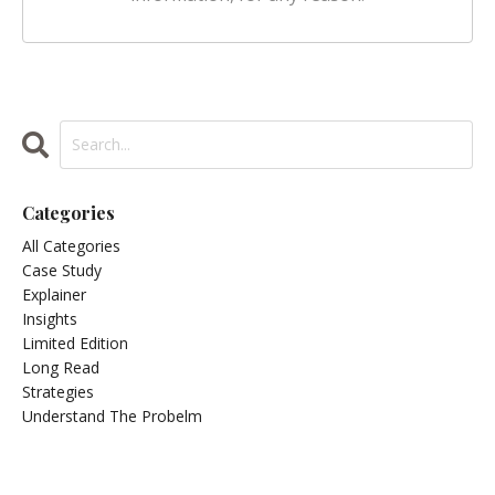
Categories
All Categories
Case Study
Explainer
Insights
Limited Edition
Long Read
Strategies
Understand The Probelm