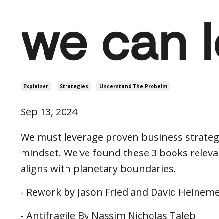
we can 
Explainer
Strategies
Understand The Probelm
Sep 13, 2024
We must leverage proven business strategi
mindset. We've found these 3 books relevan
aligns with planetary boundaries.
- Rework by Jason Fried and David Heinem
- Antifragile By Nassim Nicholas Taleb