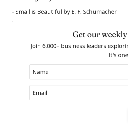
- Small is Beautiful by E. F. Schumacher
Get our weekly 
Join 6,000+ business leaders explo
It's on