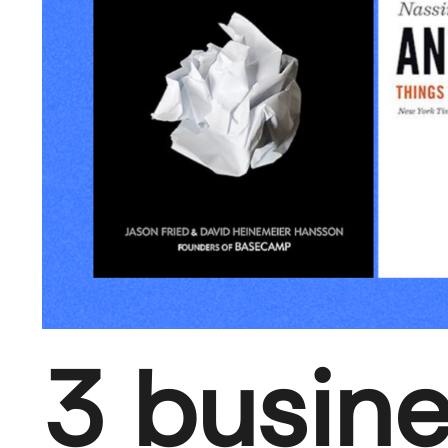
3 busin