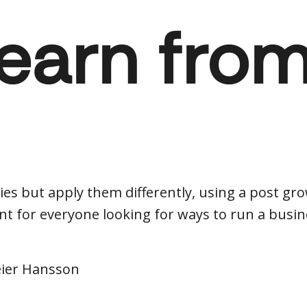
learn fro
es but apply them differently, using a post gr
t for everyone looking for ways to run a busine
eier Hansson