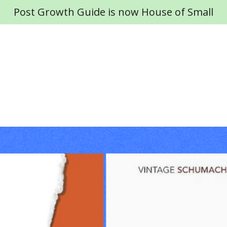
Post Growth Guide is now House of Small