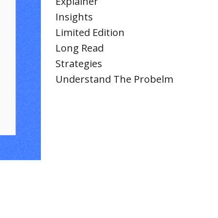
Explainer
Insights
Limited Edition
Long Read
Strategies
Understand The Probelm