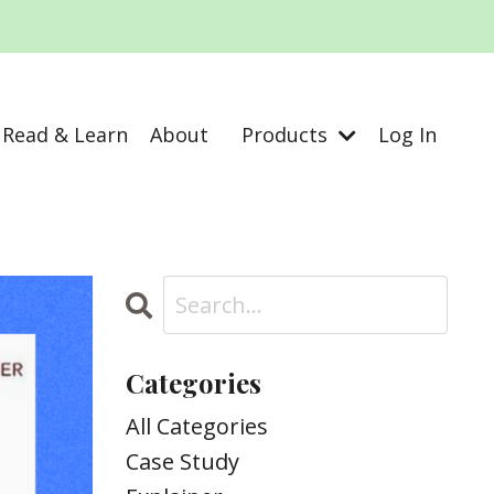
Read & Learn
About
Products
Log In
Categories
All Categories
Case Study