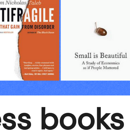
ess books