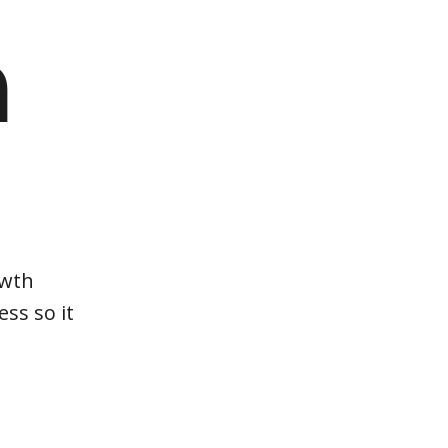
m
owth
ss so it