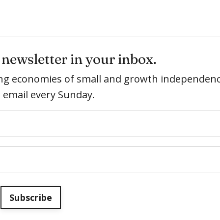
newsletter in your inbox.
ring economies of small and growth independenc
e email every Sunday.
Subscribe